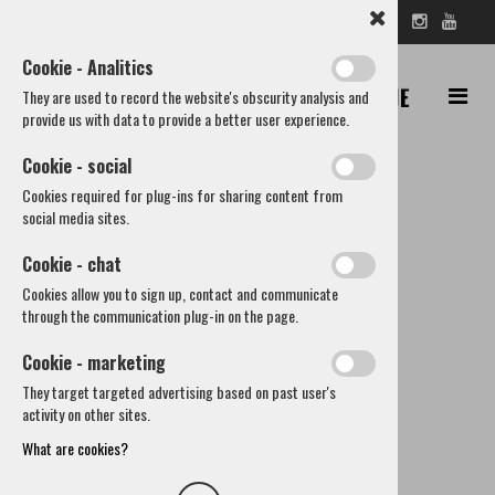
SL
EN
DE
IT
RU
SEARCH
Cookie - Analitics
They are used to record the website's obscurity analysis and
provide us with data to provide a better user experience.
Cookie - social
Cookies required for plug-ins for sharing content from
social media sites.
Cycling paths
Cookie - chat
Thematic paths
Cookies allow you to sign up, contact and communicate
through the communication plug-in on the page.
Hiking
Cookie - marketing
Paragliding
They target targeted advertising based on past user's
activity on other sites.
Bird watching
What are cookies?