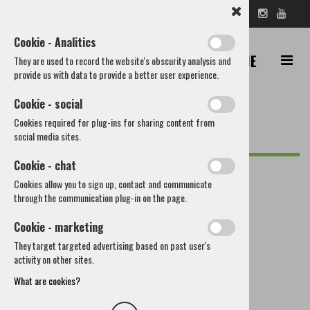
SL
EN
DE
IT
RU
SEARCH
Cookie - Analitics
They are used to record the website's obscurity analysis and
provide us with data to provide a better user experience.
Cookie - social
Cookies required for plug-ins for sharing content from
social media sites.
Cerklje
Cookie - chat
Municipality
How to reach us
Cookies allow you to sign up, contact and communicate
through the communication plug-in on the page.
Societies and other organizations
Cultural societies
Cookie - marketing
CS Davorina Jenka
CS Krvavec Spodnji Brnik
They target targeted advertising based on past user's
CS Godba Cerklje
activity on other sites.
KUD Pod Lipo Adergas
What are cookies?
Art society Cerklje
CS Folklora Cerklje