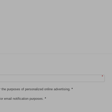
*
r the purposes of personalized online advertising.
*
or email notification purposes.
*