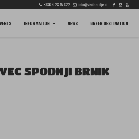
+386 4 28 15 822
info@visitcerklje.si
SEARCH
VENTS
INFORMATION
NEWS
GREEN DESTINATION
VEC SPODNJI BRNIK