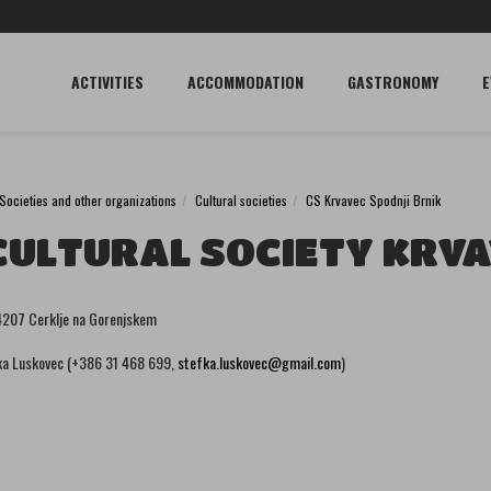
ACTIVITIES
ACCOMMODATION
GASTRONOMY
E
Societies and other organizations
Cultural societies
CS Krvavec Spodnji Brnik
CULTURAL SOCIETY KRVA
 4207 Cerklje na Gorenjskem
a Luskovec (+386 31 468 699,
stefka.luskovec@gmail.com
)