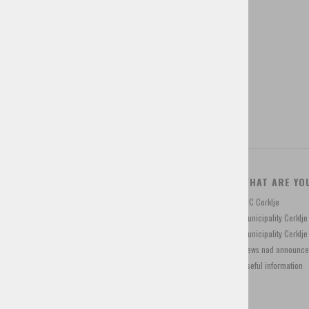
Tourist tax
Tourist programs
Shop for souvenirs
CONTACT
WHAT ARE YO
Trg Davorina Jenka 13, 4207 Cerklje, Slovenia
TIC Cerklje
+386 4 28 15 822
Municipality Cerklj
info@visitcerklje.si
Municipality Cerkl
News nad announc
Useful information