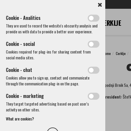
SL
EN
DE
IT
RU
Cookie - Analitics
They are used to record the website's obscurity analysis and
provide us with data to provide a better user experience.
Cookie - social
Cookies required for plug-ins for sharing content from
Home
Cerklje
Cerklje
social media sites.
Municipality
Cookie - chat
How to reach us
Cookies allow you to sign up, contact and communicate
Societies and other organizations
through the communication plug-in on the page.
Spodnji Brnik 5a,
Cultural societies
CS Davorina Jenka
Cookie - marketing
President:
Štefk
CS Krvavec Spodnji Brnik
They target targeted advertising based on past user's
CS Godba Cerklje
activity on other sites.
KUD Pod Lipo Adergas
Art society Cerklje
What are cookies?
CS Folklora Cerklje
Liberius club Cerklje