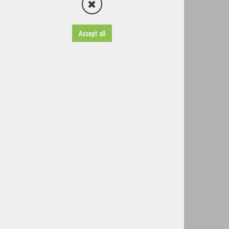
KS Šenturška Gora
KS Ignacija Borštnika Cerklje
Cultural society Planet Dogodkov
Accept all
Institute Zabavno je
Institute Smejmo se
Sports Society
Voluntary Fire Brigades and associations
Other societies and associations
Famous people of Cerklje
History
TIC - Tourist Information Centre
Useful information
Projects
Brochures
Guided tours