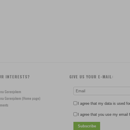
UR INTERESTS?
GIVE US YOUR E-MAIL:
e na Gorenjskem
je na Gorenjskem (Home page)
I agree that my data is used fo
ements
I agree that you use my email f
Subscribe