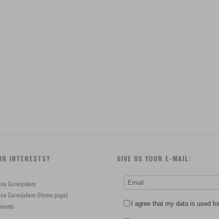
UR INTERESTS?
GIVE US YOUR E-MAIL:
e na Gorenjskem
je na Gorenjskem (Home page)
I agree that my data is used fo
ements