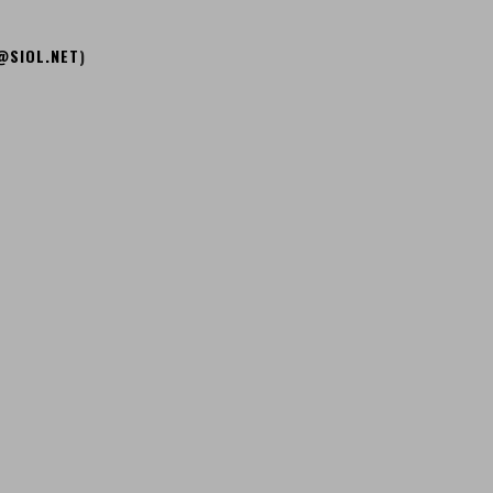
@SIOL.NET
)