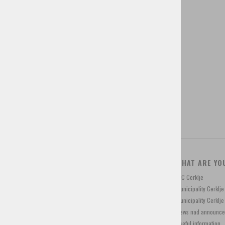
Brochures
Guided tours
Tourist tax
Tourist programs
Shop for souvenirs
CONTACT
WHAT ARE YO
Trg Davorina Jenka 13, 4207 Cerklje, Slovenia
TIC Cerklje
+386 4 28 15 822
Municipality Cerklj
info@visitcerklje.si
Municipality Cerkl
News nad announc
Useful information