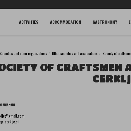
ACTIVITIES
ACCOMMODATION
GASTRONOMY
E
Societies and other organizations
Other societies and associations
Society of craftsme
OCIETY OF CRAFTSMEN 
CERKLJ
orenjskem
rklje@gmail.com
p-cerklje.si