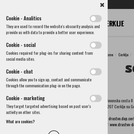
SL
EN
DE
IT
RU
Cookie - Analitics
They are used to record the website's obscurity analysis and
provide us with data to provide a better user experience.
Cookie - social
Cookies required for plug-ins for sharing content from
Home
Cerklje
Cerklje
social media sites.
S
Municipality
Cookie - chat
How to reach us
Cookies allow you to sign up, contact and communicate
Societies and other organizations
through the communication plug-in on the page.
Cultural societies
Sports Society
Cookie - marketing
Slovenska cesta 8
Voluntary Fire Brigades and associations
They target targeted advertising based on past user's
4207 Cerklje na G
Other societies and associations
activity on other sites.
Lions club Brnik
E:
drustvo.dop.ce
Society of Seniors
What are cookies?
W:
www.drustvo-do
Society of craftsmen and entrepreneurs Cerklje
Beekeeping society Cerklje