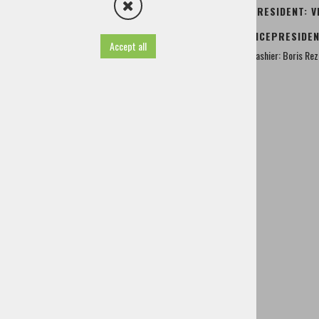
Society of rural women Cerklje
PRESIDENT: V
AMD Cerklje
VICEPRESIDEN
Moped tour Zalog
Accept all
Family and youth Center Cerklje
Cashier: Boris Re
Hunting family Krvavec
Red Cross Cerklje
Angling family Bistrica Domžale
Herbal Farm Grilc
Lacemakers society Cerklje
Fighters for the values of nationalshopping
Youth Club Lahovče
Famous people of Cerklje
History
TIC - Tourist Information Centre
Useful information
Projects