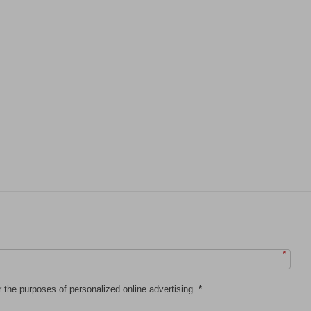
*
r the purposes of personalized online advertising.
*