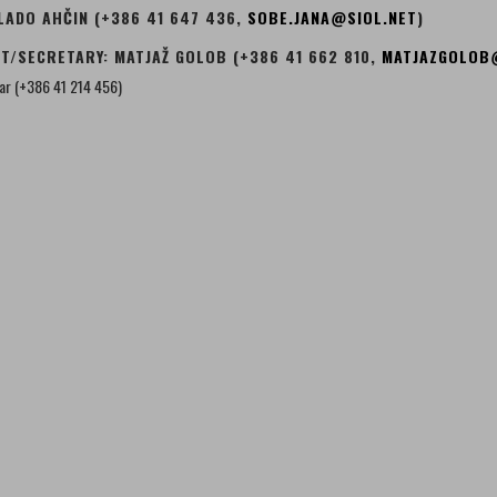
LADO AHČIN (+386 41 647 436,
SOBE.JANA@SIOL.NET
)
T/SECRETARY: MATJAŽ GOLOB (+386 41 662 810,
MATJAZGOLOB
zar (+386 41 214 456)