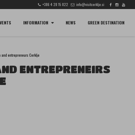
+386 4 28 15 822
info@visitcerklje.si
SEARCH
VENTS
INFORMATION
NEWS
GREEN DESTINATION
n and entrepreneurs Cerklje
AND ENTREPRENEIRS
E