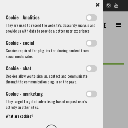
SL
EN
DE
IT
RU
SEARCH
Cookie - Analitics
They are used to record the website's obscurity analysis and
provide us with data to provide a better user experience.
Cookie - social
Cookies required for plug-ins for sharing content from
social media sites.
Cerklje
Cookie - chat
Municipality
How to reach us
Cookies allow you to sign up, contact and communicate
through the communication plug-in on the page.
Societies and other organizations
Cultural societies
Cookie - marketing
Sports Society
Recreational society Strmol
They target targeted advertising based on past user's
Equestrian Club Krvavec
activity on other sites.
Equestrian club Cerklje
What are cookies?
Sports Society Adergas
Football Club Velesovo