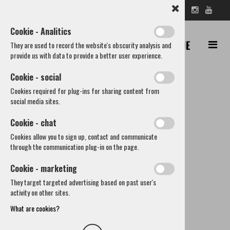
SL
EN
DE
IT
RU
SEARCH
Cookie - Analitics
They are used to record the website's obscurity analysis and
provide us with data to provide a better user experience.
Cookie - social
Cookies required for plug-ins for sharing content from
social media sites.
Cycling paths
Cookie - chat
Thematic paths
Cookies allow you to sign up, contact and communicate
through the communication plug-in on the page.
Hiking
Cookie - marketing
Paragliding
They target targeted advertising based on past user's
activity on other sites.
Bird watching
What are cookies?