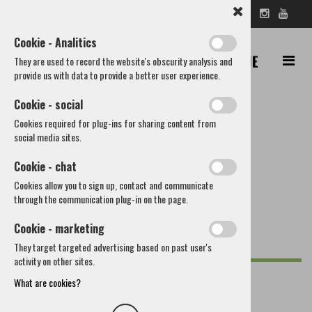
SL
EN
DE
IT
RU
SEARCH
Cookie - Analitics
They are used to record the website's obscurity analysis and
provide us with data to provide a better user experience.
Cookie - social
Cookies required for plug-ins for sharing content from
social media sites.
Cerklje
Cookie - chat
TIC - Tourist Information Centre
Cookies allow you to sign up, contact and communicate
through the communication plug-in on the page.
Useful information
Cookie - marketing
Projects
They target targeted advertising based on past user's
activity on other sites.
Nomen Vulgare
What are cookies?
Unlimited experiences of nature
Twinning with the municipality of Medulin