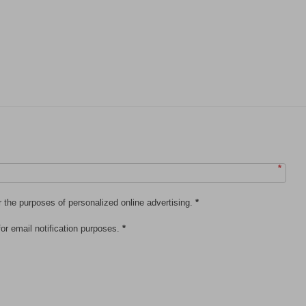
*
r the purposes of personalized online advertising.
*
or email notification purposes.
*