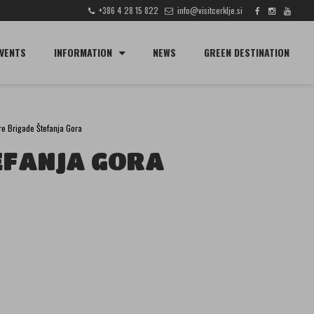
+386 4 28 15 822
info@visitcerklje.si
SEARCH
VENTS
INFORMATION
NEWS
GREEN DESTINATION
ire Brigade Štefanja Gora
EFANJA GORA