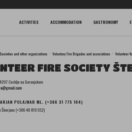
ACTIVITIES
ACCOMMODATION
GASTRONOMY
E
Societies and other organizations
Voluntary Fire Brigades and associations
Volunteer f
NTEER FIRE SOCIETY ŠT
 4207 Cerklje na Gorenjskem
ora@gmail.com
ARJAN POLAJNAR ML. (+386 31 775 104)
 Škerjanc (+386 40 819 552)