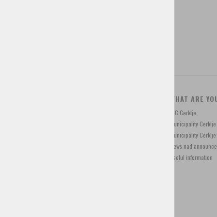
Tourist programs
Shop for souvenirs
CONTACT
WHAT ARE YO
Trg Davorina Jenka 13, 4207 Cerklje, Slovenia
TIC Cerklje
+386 4 28 15 822
Municipality Cerklj
info@visitcerklje.si
Municipality Cerkl
News nad announc
Useful information