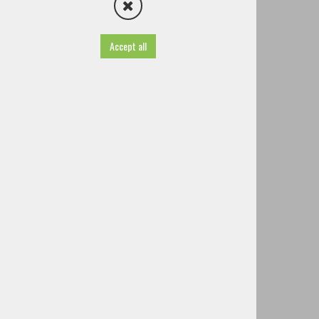
Volunteer fire Brigade Štefanja Gora
Volunteer fire Brigade Zgornji Brnik
Volunteer fire Brigade Zalog pri Cerkljah
Accept all
Volunteer fire Brigade Velesovo
Other societies and associations
Famous people of Cerklje
History
TIC - Tourist Information Centre
Useful information
Projects
Brochures
Guided tours
Tourist tax