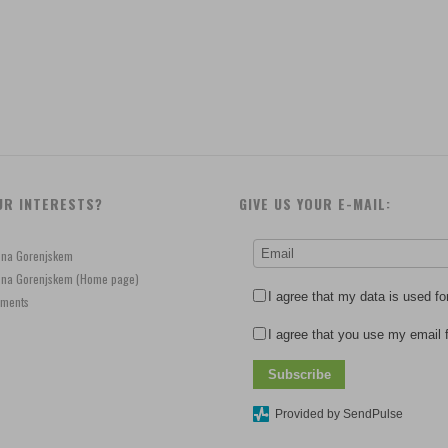
UR INTERESTS?
GIVE US YOUR E-MAIL:
e na Gorenjskem
je na Gorenjskem (Home page)
I agree that my data is used fo
ements
I agree that you use my email f
Subscribe
Provided by SendPulse