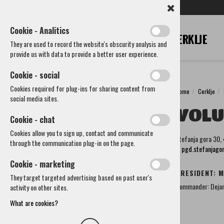
SL
EN
DE
IT
RU
Cookie - Analitics
They are used to record the website's obscurity analysis and
provide us with data to provide a better user experience.
Cookie - social
Cookies required for plug-ins for sharing content from
Home
Cerklje
Cerklje
social media sites.
VOLU
Municipality
Cookie - chat
How to reach us
Cookies allow you to sign up, contact and communicate
Štefanja gora 30,
Societies and other organizations
through the communication plug-in on the page.
E:
pgd.stefanjag
Cultural societies
Sports Society
Cookie - marketing
Voluntary Fire Brigades and associations
PRESIDENT: M
They target targeted advertising based on past user's
Volunteer fire Brigade Spodnji Brnik-Vopovlje
Commander: Dejan
activity on other sites.
Volunteer fire Brigade Šenturška Gora
Volunteer fire Brigade Lahovče
What are cookies?
Volunteer fire Brigade Cerklje
Fire association Cerklje