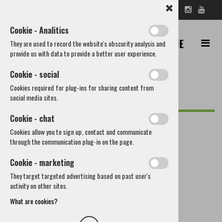
SL
EN
DE
IT
RU
SEARCH
Cookie - Analitics
They are used to record the website's obscurity analysis and
provide us with data to provide a better user experience.
Cookie - social
Cookies required for plug-ins for sharing content from
social media sites.
Cerklje
Cookie - chat
Municipality
How to reach us
Cookies allow you to sign up, contact and communicate
through the communication plug-in on the page.
Societies and other organizations
Cultural societies
Cookie - marketing
CS Davorina Jenka
CS Krvavec Spodnji Brnik
They target targeted advertising based on past user's
CS Godba Cerklje
activity on other sites.
KUD Pod Lipo Adergas
What are cookies?
Art society Cerklje
CS Folklora Cerklje